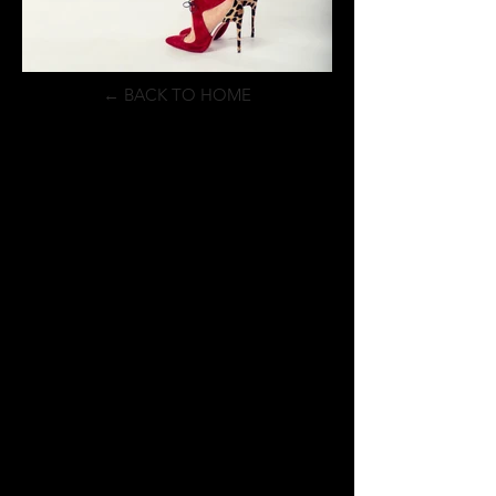
← BACK TO HOME