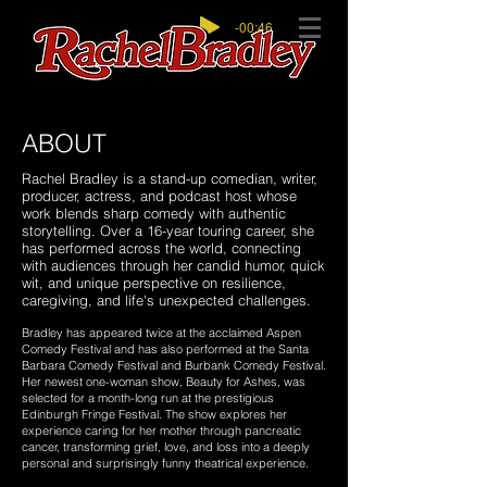
-00:46
ABOUT
Rachel Bradley is a stand-up comedian, writer,
producer, actress, and podcast host whose
work blends sharp comedy with authentic
storytelling. Over a 16-year touring career, she
has performed across the world, connecting
with audiences through her candid humor, quick
wit, and unique perspective on resilience,
caregiving, and life's unexpected challenges.
Bradley has appeared twice at the acclaimed Aspen
Comedy Festival and has also performed at the Santa
Barbara Comedy Festival and Burbank Comedy Festival.
Her newest one-woman show, Beauty for Ashes, was
selected for a month-long run at the prestigious
Edinburgh Fringe Festival. The show explores her
experience caring for her mother through pancreatic
cancer, transforming grief, love, and loss into a deeply
personal and surprisingly funny theatrical experience.