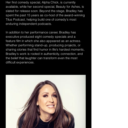
Her first comedy special, Alpha Chick, is currently
available, while her second special, Beauty for Ashes, is
slated for release soon. Beyond the stage, Bradley has
spent the past 15 years as co-host of the award-winning
Titus Podcast, helping build one of comedy's most
enduring independent podcasts.
In addition to her performance career, Bradley has
executive produced eight comedy specials and a
feature film in which she also appeared as an actress.
Whether performing stand-up, producing projects, or
sharing stories that find humor in life's hardest moments,
Bradley's work is rooted in authenticity, connection, and
the belief that laughter can transform even the most
difficult experiences.