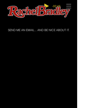
-00:46
SEND ME AN EMAIL... AND BE NICE ABOUT IT.