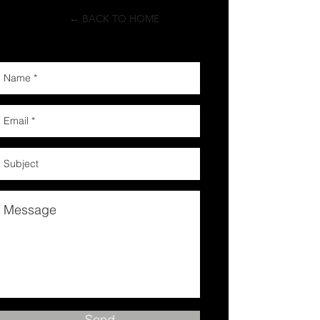
← BACK TO HOME
Send