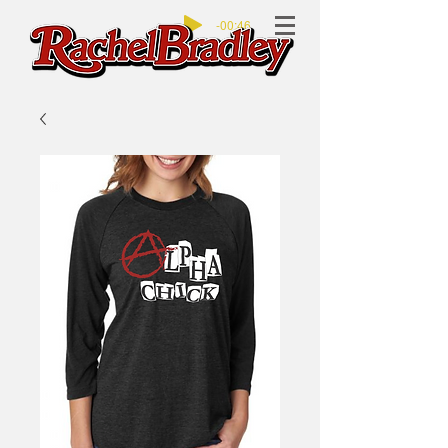
-00:46