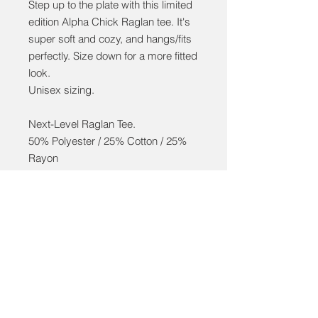
Step up to the plate with this limited
edition Alpha Chick Raglan tee. It's
super soft and cozy, and hangs/fits
perfectly. Size down for a more fitted
look.
Unisex sizing.
Next-Level Raglan Tee.
50% Polyester / 25% Cotton / 25%
Rayon