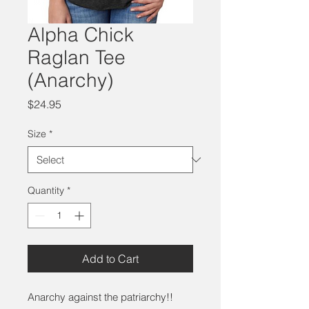
Alpha Chick
Raglan Tee
(Anarchy)
Price
$24.95
Size
*
Quantity
*
Add to Cart
Anarchy against the patriarchy!!